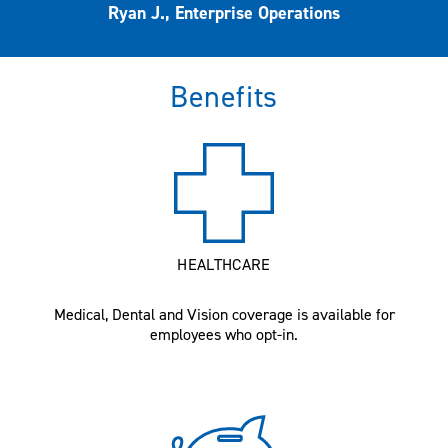
Ryan J., Enterprise Operations
Benefits
HEALTHCARE
Medical, Dental and Vision coverage is available for
employees who opt-in.