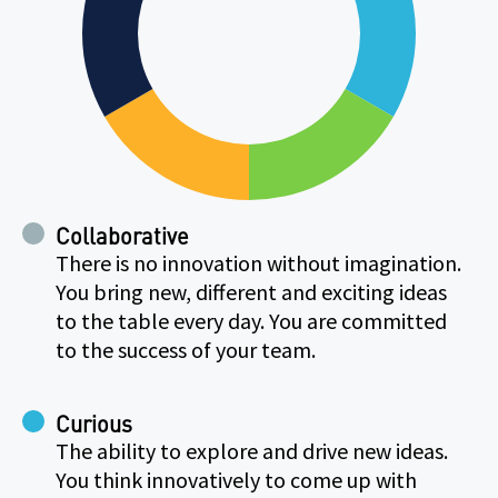
Collaborative
There is no innovation without imagination.
You bring new, different and exciting ideas
to the table every day. You are committed
to the success of your team.
Curious
The ability to explore and drive new ideas.
You think innovatively to come up with