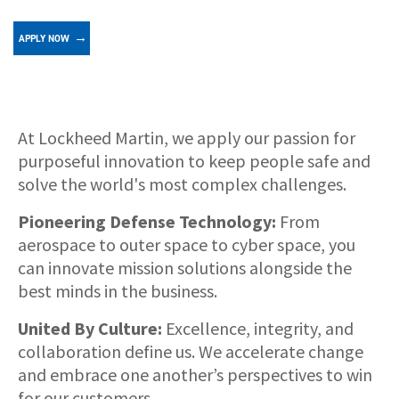
APPLY NOW
About
At Lockheed Martin, we apply our passion for
purposeful innovation to keep people safe and
solve the world's most complex challenges.
Pioneering Defense Technology:
From
aerospace to outer space to cyber space, you
can innovate mission solutions alongside the
best minds in the business.
United By Culture:
Excellence, integrity, and
collaboration define us. We accelerate change
and embrace one another’s perspectives to win
for our customers.