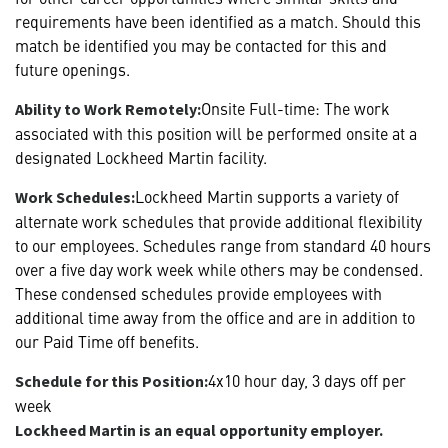
requirements have been identified as a match. Should this
match be identified you may be contacted for this and
future openings.
Onsite Full-time: The work
Ability to Work Remotely:
associated with this position will be performed onsite at a
designated Lockheed Martin facility.
Lockheed Martin supports a variety of
Work Schedules:
alternate work schedules that provide additional flexibility
to our employees. Schedules range from standard 40 hours
over a five day work week while others may be condensed.
These condensed schedules provide employees with
additional time away from the office and are in addition to
our Paid Time off benefits.
4x10 hour day, 3 days off per
Schedule for this Position:
week
Lockheed Martin is an equal opportunity employer.