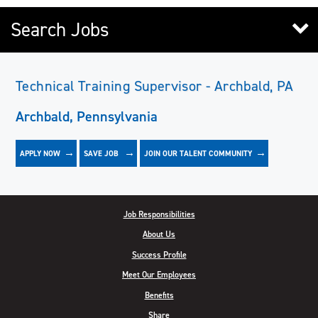
Search Jobs
Technical Training Supervisor - Archbald, PA
Archbald, Pennsylvania
APPLY NOW
JOIN OUR TALENT COMMUNITY
SAVE
JOB
Job Responsibilities
About Us
Success Profile
Meet Our Employees
Benefits
Share