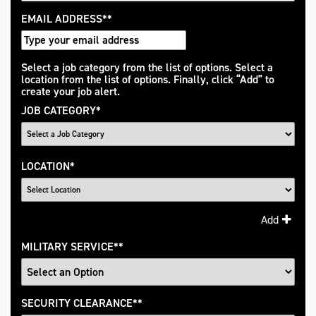
EMAIL ADDRESS
*
Interested
Select a job category from the list of options. Select a
location from the list of options. Finally, click “Add” to
In
create your job alert.
JOB CATEGORY
*
LOCATION
*
Add
MILITARY SERVICE
*
SECURITY CLEARANCE
*