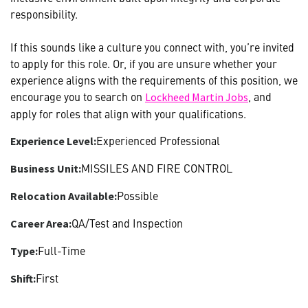
responsibility.
If this sounds like a culture you connect with, you’re invited
to apply for this role. Or, if you are unsure whether your
experience aligns with the requirements of this position, we
encourage you to search on
, and
Lockheed Martin Jobs
apply for roles that align with your qualifications.
Experienced Professional
Experience Level:
MISSILES AND FIRE CONTROL
Business Unit:
Possible
Relocation Available:
QA/Test and Inspection
Career Area:
Full-Time
Type:
First
Shift: