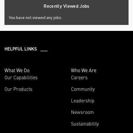
Recently Viewed Jobs
You have not viewed any jobs.
HELPFUL LINKS ___
What We Do
Who We Are
Our Capabilities
Careers
Our Products
Community
Leadership
Newsroom
Sustainability