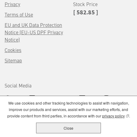
Privacy
Stock Price
[ 582.85 ]
Terms of Use
EU and UK Data Protection
Notice (EU-US DPF Privacy
Notice)
Cookies
Sitemap
Social Media
We use cookies and other tracking technologies to assist with navigation,
improve our products and services, assist with our marketing efforts, and
(opens
provide content from third parties, in accordance with our
privacy policy
.
Close
Lockheed Martin utilizes our own internal Talent Acquisition Organization to