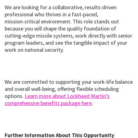
We are looking for a collaborative, results‑driven
professional who thrives in a fast‑paced,
mission‑critical environment. This role stands out
because you will shape the quality foundation of
cutting‑edge missile systems, work directly with senior
program leaders, and see the tangible impact of your
work on national security.
We are committed to supporting your work‑life balance
and overall well‑being, offering flexible scheduling
options.
Learn more about Lockheed Martin’s
(opens
(opens in new w
comprehensive benefits package here
.
in
new
window)
Further Information About This Opportunity