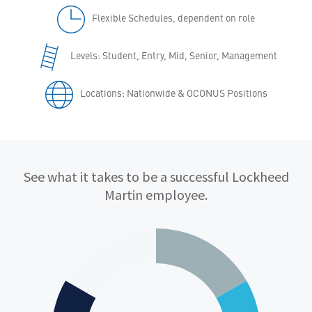
Flexible Schedules, dependent on role
Levels: Student, Entry, Mid, Senior, Management
Locations: Nationwide & OCONUS Positions
Qualifications
See what it takes to be a successful Lockheed
Martin employee.