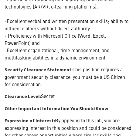
technologies (AR/VR, e‑learning platforms).
-Excellent verbal and written presentation skills; ability to
influence others without direct authority
- Proficiency with Microsoft Office (Word, Excel,
PowerPoint) and
-Excellent organizational, time‑management, and
multitasking abilities in a dynamic environment.
This position requires a
Security Clearance Statement:
government security clearance, you must be a US Citizen
for consideration.
Secret
Clearance Level:
Other Important Information You Should Know
By applying to this job, you are
Expression of Interest:
expressing interest in this position and could be considered
for other career opportunities where similar skills and