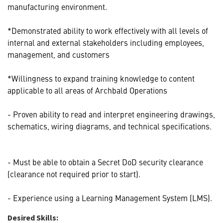
manufacturing environment.
*Demonstrated ability to work effectively with all levels of
internal and external stakeholders including employees,
management, and customers
*Willingness to expand training knowledge to content
applicable to all areas of Archbald Operations
- Proven ability to read and interpret engineering drawings,
schematics, wiring diagrams, and technical specifications.
- Must be able to obtain a Secret DoD security clearance
(clearance not required prior to start).
- Experience using a Learning Management System (LMS).
Desired Skills: