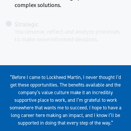
complex solutions.
Strategic
You observe, reflect and analyze processes
to make more informed decisions.
Quote
“Before I came to Lockheed Martin, I never thought I’d
get these opportunities. The benefits available and the
company’s value culture make it an incredibly
supportive place to work, and I’m grateful to work
somewhere that wants me to succeed. I hope to have a
long career here making an impact, and I know I’ll be
supported in doing that every step of the way.”