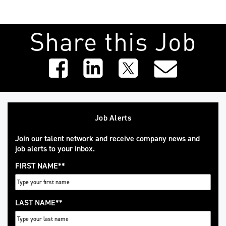
Share this Job
Job Alerts
Join our talent network and receive company news and
job alerts to your inbox.
FIRST NAME
*
LAST NAME
*