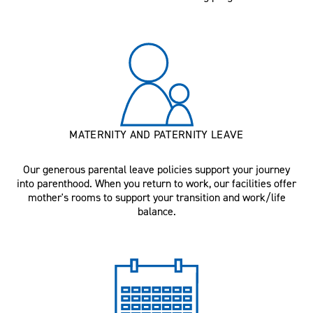
MATERNITY AND PATERNITY LEAVE
Our generous parental leave policies support your journey
into parenthood. When you return to work, our facilities offer
mother's rooms to support your transition and work/life
balance.