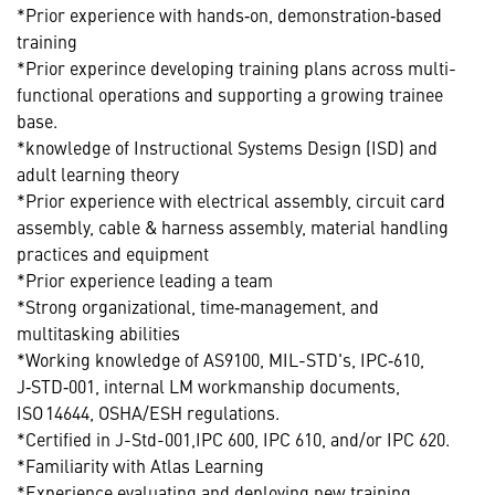
*Prior experience with hands‑on, demonstration‑based
training
*Prior experince developing training plans across multi-
functional operations and supporting a growing trainee
base.
*knowledge of Instructional Systems Design (ISD) and
adult learning theory
*Prior experience with electrical assembly, circuit card
assembly, cable & harness assembly, material handling
practices and equipment
*Prior experience leading a team
*Strong organizational, time‑management, and
multitasking abilities
*Working knowledge of AS9100, MIL-STD's, IPC‑610,
J‑STD‑001, internal LM workmanship documents,
ISO 14644, OSHA/ESH regulations.
*Certified in J-Std-001,IPC 600, IPC 610, and/or IPC 620.
*Familiarity with Atlas Learning
*Experience evaluating and deploying new training