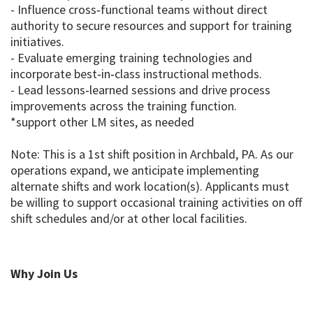
- Influence cross‑functional teams without direct
authority to secure resources and support for training
initiatives.
- Evaluate emerging training technologies and
incorporate best‑in‑class instructional methods.
- Lead lessons‑learned sessions and drive process
improvements across the training function.
*support other LM sites, as needed
Note: This is a 1st shift position in Archbald, PA. As our
operations expand, we anticipate implementing
alternate shifts and work location(s). Applicants must
be willing to support occasional training activities on off
shift schedules and/or at other local facilities.
Why Join Us