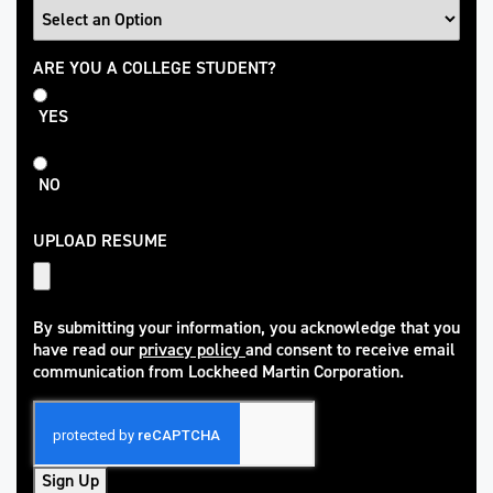
College
ARE YOU A COLLEGE STUDENT?
Student
YES
NO
UPLOAD RESUME
By submitting your information, you acknowledge that you
have read our
privacy policy
and consent to receive email
(opens in new window)
communication from Lockheed Martin Corporation.
Sign Up