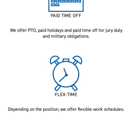
PAID TIME OFF
We offer PTO, paid holidays and paid time off for jury duty
and military obligations.
FLEX-TIME
Depending on the position, we offer flexible work schedules.