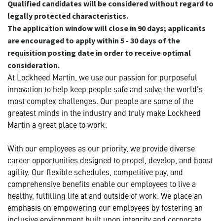
Qualified candidates will be considered without regard to
legally protected characteristics.
The application window will close in 90 days; applicants
are encouraged to apply within 5 - 30 days of the
requisition posting date in order to receive optimal
consideration.
At Lockheed Martin, we use our passion for purposeful
innovation to help keep people safe and solve the world's
most complex challenges. Our people are some of the
greatest minds in the industry and truly make Lockheed
Martin a great place to work.
With our employees as our priority, we provide diverse
career opportunities designed to propel, develop, and boost
agility. Our flexible schedules, competitive pay, and
comprehensive benefits enable our employees to live a
healthy, fulfilling life at and outside of work. We place an
emphasis on empowering our employees by fostering an
inclusive environment built upon integrity and corporate