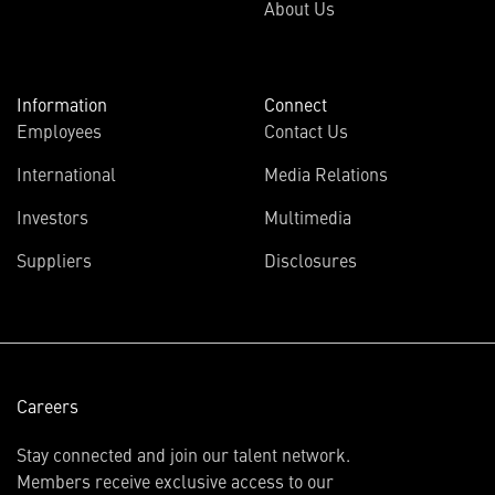
About Us
Information
Connect
Employees
Contact Us
International
Media Relations
(opens
Investors
Multimedia
in
Suppliers
Disclosures
new
window)
Careers
Stay connected and join our talent network.
Members receive exclusive access to our