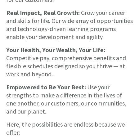
Real Impact, Real Growth:
Grow your career
and skills for life. Our wide array of opportunities
and technology-driven learning programs
enable your development and agility.
Your Health, Your Wealth, Your Life:
Competitive pay, comprehensive benefits and
flexible schedules designed so you thrive — at
work and beyond.
Empowered to Be Your Best:
Use your
strengths to make a difference in the lives of
one another, our customers, our communities,
and our planet.
Here, the possibilities are endless because we
offer: