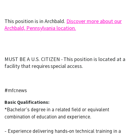
This position is in Archbald.
Discover more about our
(opens
(opens in new window
Archbald, Pennsylvania location.
in
new
window)
MUST BE A U.S. CITIZEN - This position is located at a
facility that requires special access.
#mfcnews
Basic Qualifications:
*Bachelor’s degree in a related field or equivalent
combination of education and experience.
- Experience delivering hands‑on technical training in a