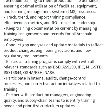
- Schedule training to meet production line demands,
ensuring optimal utilization of facilities, equipment,
and learning management system (LMS) resources.
- Track, trend, and report training compliance,
effectiveness metrics, and ROI to senior leadership.
• Keep training documentation current by managing
training assignments and records for all Archbald
employees
- Conduct gap analyses and update materials to reflect
product changes, engineering revisions, and new
regulatory requirements.
- Ensure all training programs comply with with all
relevant standards such as DoD, AS9100, IPC, MIL‑STD,
ISO 14644, OSHA/ESH, NASA.
- Participate in internal audits, change‑control
processes, and corrective‑action initiatives related to
training.
- Partner with production managers, engineering,
quality, and supply‑chain teams to identify training
needs and prioritize curriculum updates.