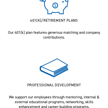
401(K)/RETIREMENT PLANS
Our 401(k) plan features generous matching and company
contributions.
PROFESSIONAL DEVELOPMENT
We support our employees through mentoring, internal &
external educational programs, networking, skills
enhancement and career-building programs.