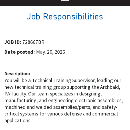
Job Responsibilities
JOB ID:
728667BR
Date posted:
May. 20, 2026
Description:
You will be a Technical Training Supervisor, leading our
new technical training group supporting the Archbald,
PA facility. Our team specializes in designing,
manufacturing, and engineering electronic assemblies,
machined and welded assemblies/parts, and safety-
critical systems for various defense and commercial
applications.