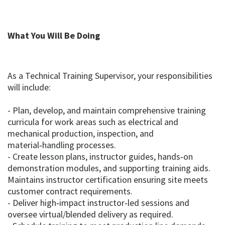
What You Will Be Doing
As a Technical Training Supervisor, your responsibilities
will include:
- Plan, develop, and maintain comprehensive training
curricula for work areas such as electrical and
mechanical production, inspection, and
material‑handling processes.
- Create lesson plans, instructor guides, hands‑on
demonstration modules, and supporting training aids.
Maintains instructor certification ensuring site meets
customer contract requirements.
- Deliver high‑impact instructor‑led sessions and
oversee virtual/blended delivery as required.