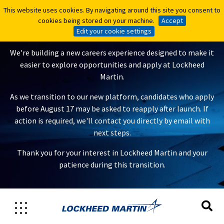
This website uses cookies. By navigating around this site you consent to
This website uses cookies. By navigating around this site you consent to
A New Careers Experience Is
cookies being stored on your machine.
cookies being stored on your machine.
Accept
Accept
Coming
Edit your cookie settings
Edit your cookie settings
We're building a new careers experience designed to make it
easier to explore opportunities and apply at Lockheed
Martin.
As we transition to our new platform, candidates who apply
before August 17 may be asked to reapply after launch. If
action is required, we'll contact you directly by email with
next steps.
Thank you for your interest in Lockheed Martin and your
patience during this transition.