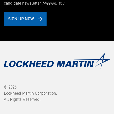
candidate newsletter
Mission: You.
SIGN UP NOW
© 2026
Lockheed Martin Corporation.
All Rights Reserved.