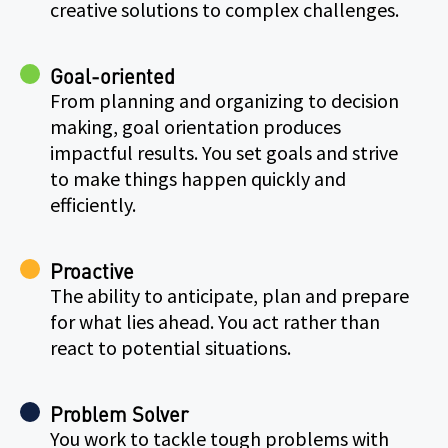
creative solutions to complex challenges.
Goal-oriented
From planning and organizing to decision
making, goal orientation produces
impactful results. You set goals and strive
to make things happen quickly and
efficiently.
Proactive
The ability to anticipate, plan and prepare
for what lies ahead. You act rather than
react to potential situations.
Problem Solver
You work to tackle tough problems with