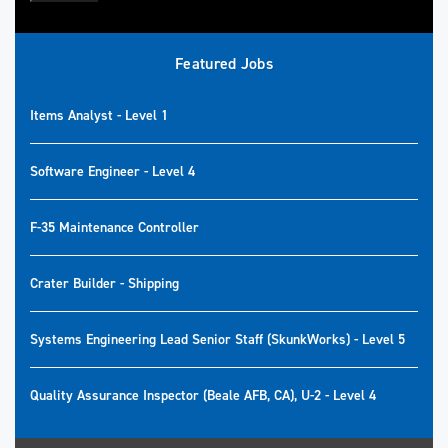
Featured Jobs
Items Analyst - Level 1
Software Engineer - Level 4
F-35 Maintenance Controller
Crater Builder - Shipping
Systems Engineering Lead Senior Staff (SkunkWorks) - Level 5
Quality Assurance Inspector (Beale AFB, CA), U-2 - Level 4