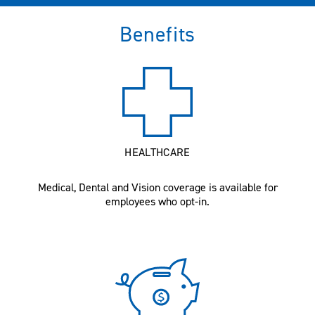
Benefits
HEALTHCARE
Medical, Dental and Vision coverage is available for
employees who opt-in.