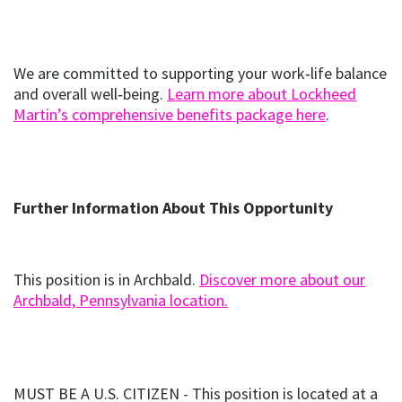
We are committed to supporting your work‑life balance
and overall well‑being.
Learn more about Lockheed
(opens
(opens i
Martin’s comprehensive benefits package here
.
in
new
window)
Further Information About This Opportunity
This position is in Archbald.
Discover more about our
(opens
(opens in new window
Archbald, Pennsylvania location.
in
new
window)
MUST BE A U.S. CITIZEN - This position is located at a