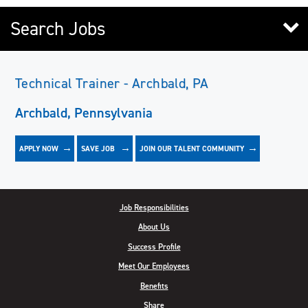
Search Jobs
Technical Trainer - Archbald, PA
Archbald, Pennsylvania
APPLY NOW
JOIN OUR TALENT COMMUNITY
SAVE
JOB
Job Responsibilities
About Us
Success Profile
Meet Our Employees
Benefits
Share