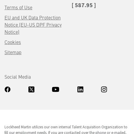
[ 587.95 ]
Terms of Use
EU and UK Data Protection
Notice (EU-US DPF Privacy
Notice)
Cookies
Sitemap
Social Media
Lockheed Martin utilizes our own internal Talent Acquisition Organization to
fill our employment needs. If you are contacted over the phone or e-mailed,