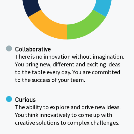
Collaborative
There is no innovation without imagination.
You bring new, different and exciting ideas
to the table every day. You are committed
to the success of your team.
Curious
The ability to explore and drive new ideas.
You think innovatively to come up with
creative solutions to complex challenges.