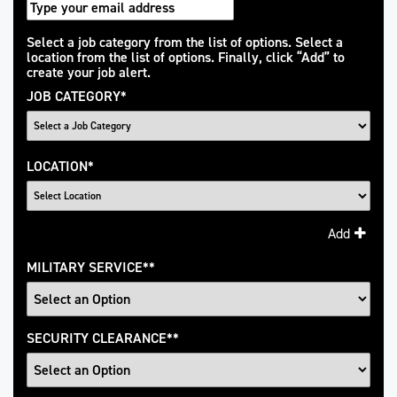
Interested
Select a job category from the list of options. Select a
location from the list of options. Finally, click “Add” to
In
create your job alert.
JOB CATEGORY
*
LOCATION
*
Add
MILITARY SERVICE
*
SECURITY CLEARANCE
*