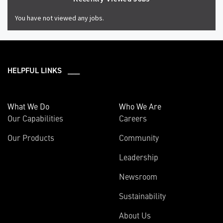
You have not viewed any jobs.
HELPFUL LINKS ___
What We Do
Who We Are
Our Capabilities
Careers
Our Products
Community
Leadership
Newsroom
Sustainability
About Us