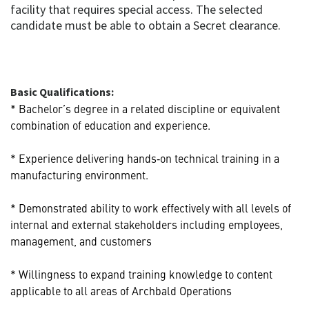
facility that requires special access. The selected
candidate must be able to obtain a Secret clearance.
Basic Qualifications:
* Bachelor’s degree in a related discipline or equivalent
combination of education and experience.
* Experience delivering hands‑on technical training in a
manufacturing environment.
* Demonstrated ability to work effectively with all levels of
internal and external stakeholders including employees,
management, and customers
* Willingness to expand training knowledge to content
applicable to all areas of Archbald Operations