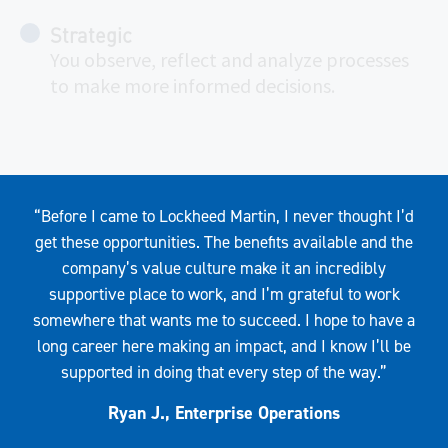
Strategic
You observe, reflect and analyze processes
to make more informed decisions.
Quote
“Before I came to Lockheed Martin, I never thought I’d
get these opportunities. The benefits available and the
company’s value culture make it an incredibly
supportive place to work, and I’m grateful to work
somewhere that wants me to succeed. I hope to have a
long career here making an impact, and I know I’ll be
supported in doing that every step of the way.”
Ryan J., Enterprise Operations