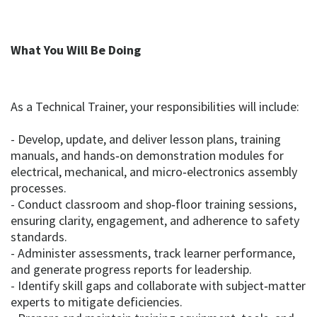
What You Will Be Doing
As a Technical Trainer, your responsibilities will include:
- Develop, update, and deliver lesson plans, training
manuals, and hands‑on demonstration modules for
electrical, mechanical, and micro‑electronics assembly
processes.
- Conduct classroom and shop‑floor training sessions,
ensuring clarity, engagement, and adherence to safety
standards.
- Administer assessments, track learner performance,
and generate progress reports for leadership.
- Identify skill gaps and collaborate with subject‑matter
experts to mitigate deficiencies.