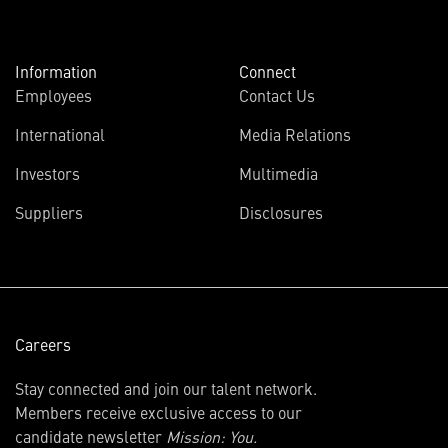
Information
Connect
Employees
Contact Us
International
Media Relations
(opens
Investors
Multimedia
in
Suppliers
Disclosures
new
window)
Careers
Stay connected and join our talent network.
Members receive exclusive access to our
candidate newsletter
Mission: You.