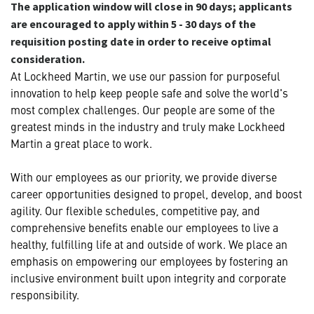
The application window will close in 90 days; applicants
are encouraged to apply within 5 - 30 days of the
requisition posting date in order to receive optimal
consideration.
At Lockheed Martin, we use our passion for purposeful
innovation to help keep people safe and solve the world's
most complex challenges. Our people are some of the
greatest minds in the industry and truly make Lockheed
Martin a great place to work.
With our employees as our priority, we provide diverse
career opportunities designed to propel, develop, and boost
agility. Our flexible schedules, competitive pay, and
comprehensive benefits enable our employees to live a
healthy, fulfilling life at and outside of work. We place an
emphasis on empowering our employees by fostering an
inclusive environment built upon integrity and corporate
responsibility.