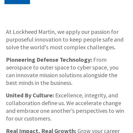
About
At Lockheed Martin, we apply our passion for
purposeful innovation to keep people safe and
solve the world's most complex challenges.
Pioneering Defense Technology:
From
aerospace to outer space to cyber space, you
can innovate mission solutions alongside the
best minds in the business.
United By Culture:
Excellence, integrity, and
collaboration define us. We accelerate change
and embrace one another’s perspectives to win
for our customers.
Real Impact, Real Growth:
Grow your career