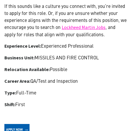
If this sounds like a culture you connect with, you’re invited
to apply for this role. Or, if you are unsure whether your
experience aligns with the requirements of this position, we
encourage you to search on
, and
Lockheed Martin Jobs
apply for roles that align with your qualifications.
Experienced Professional
Experience Level:
MISSILES AND FIRE CONTROL
Business Unit:
Possible
Relocation Available:
QA/Test and Inspection
Career Area:
Full-Time
Type:
First
Shift:
APPLY NOW