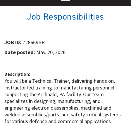
Job Responsibilities
JOB ID:
728669BR
Date posted:
May. 20, 2026
Description:
You will be a Technical Trainer, delivering hands on,
instructor led training to manufacturing personnel
supporting the Archbald, PA facility. Our team
specializes in designing, manufacturing, and
engineering electronic assemblies, machined and
welded assemblies/parts, and safety-critical systems
for various defense and commercial applications.