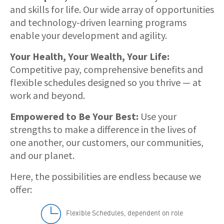
and skills for life. Our wide array of opportunities
and technology-driven learning programs
enable your development and agility.
Your Health, Your Wealth, Your Life:
Competitive pay, comprehensive benefits and
flexible schedules designed so you thrive — at
work and beyond.
Empowered to Be Your Best:
Use your
strengths to make a difference in the lives of
one another, our customers, our communities,
and our planet.
Here, the possibilities are endless because we
offer:
Flexible Schedules, dependent on role