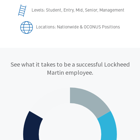
Levels: Student, Entry, Mid, Senior, Management
Locations: Nationwide & OCONUS Positions
Qualifications
See what it takes to be a successful Lockheed
Martin employee.