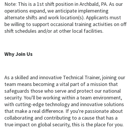
Note: This is a 1st shift position in Archbald, PA. As our
operations expand, we anticipate implementing
alternate shifts and work location(s). Applicants must
be willing to support occasional training activities on off
shift schedules and/or at other local facilities.
Why Join Us
As a skilled and innovative Technical Trainer, joining our
team means becoming a vital part of a mission that
safeguards those who serve and protect our national
security. You'll be working within a team environment,
with cutting-edge technology and innovative solutions
that make a real difference. If you're passionate about
collaborating and contributing to a cause that has a
true impact on global security, this is the place for you.