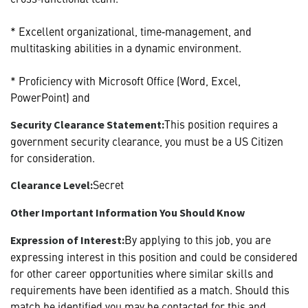
* Excellent organizational, time‑management, and
multitasking abilities in a dynamic environment.
* Proficiency with Microsoft Office (Word, Excel,
PowerPoint) and
This position requires a
Security Clearance Statement:
government security clearance, you must be a US Citizen
for consideration.
Secret
Clearance Level:
Other Important Information You Should Know
By applying to this job, you are
Expression of Interest:
expressing interest in this position and could be considered
for other career opportunities where similar skills and
requirements have been identified as a match. Should this
match be identified you may be contacted for this and