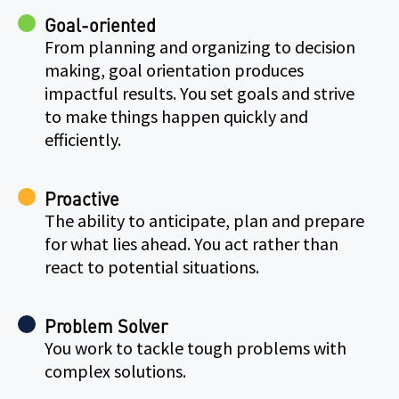
Goal-oriented
From planning and organizing to decision
making, goal orientation produces
impactful results. You set goals and strive
to make things happen quickly and
efficiently.
Proactive
The ability to anticipate, plan and prepare
for what lies ahead. You act rather than
react to potential situations.
Problem Solver
You work to tackle tough problems with
complex solutions.