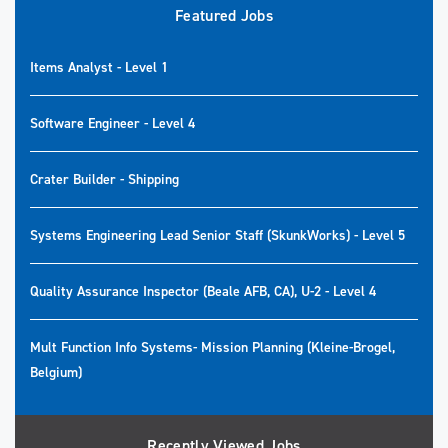
Featured Jobs
Items Analyst - Level 1
Software Engineer - Level 4
Crater Builder - Shipping
Systems Engineering Lead Senior Staff (SkunkWorks) - Level 5
Quality Assurance Inspector (Beale AFB, CA), U-2 - Level 4
Mult Function Info Systems- Mission Planning (Kleine-Brogel,
Belgium)
Recently Viewed Jobs