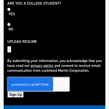
College
ARE YOU A COLLEGE STUDENT?
Student
YES
NO
UPLOAD RESUME
By submitting your information, you acknowledge that you
have read our
privacy policy
and consent to receive email
(opens in new window)
communication from Lockheed Martin Corporation.
Sign Up