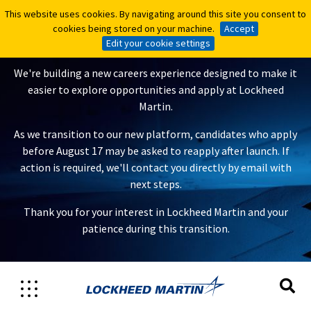
This website uses cookies. By navigating around this site you consent to
This website uses cookies. By navigating around this site you consent to
A New Careers Experience Is
cookies being stored on your machine.
cookies being stored on your machine.
Accept
Accept
Coming
Edit your cookie settings
Edit your cookie settings
We're building a new careers experience designed to make it
easier to explore opportunities and apply at Lockheed
Martin.
As we transition to our new platform, candidates who apply
before August 17 may be asked to reapply after launch. If
action is required, we'll contact you directly by email with
next steps.
Thank you for your interest in Lockheed Martin and your
patience during this transition.