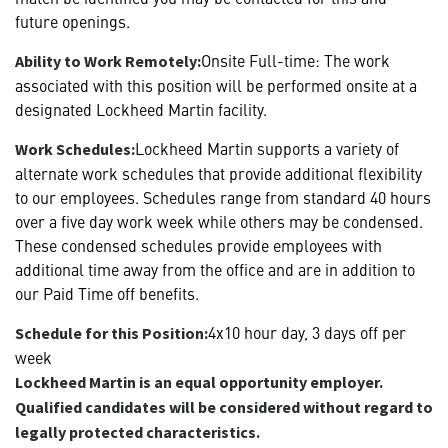
future openings.
Onsite Full-time: The work
Ability to Work Remotely:
associated with this position will be performed onsite at a
designated Lockheed Martin facility.
Lockheed Martin supports a variety of
Work Schedules:
alternate work schedules that provide additional flexibility
to our employees. Schedules range from standard 40 hours
over a five day work week while others may be condensed.
These condensed schedules provide employees with
additional time away from the office and are in addition to
our Paid Time off benefits.
4x10 hour day, 3 days off per
Schedule for this Position:
week
Lockheed Martin is an equal opportunity employer.
Qualified candidates will be considered without regard to
legally protected characteristics.