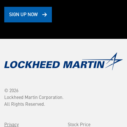
SIGN UP NOW
© 2026
Lockheed Martin Corporation.
All Rights Reserved.
Privacy
Stock Price