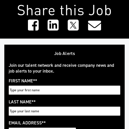
Share this Job
Job Alerts
Join our talent network and receive company news and
job alerts to your inbox.
FIRST NAME
*
LAST NAME
*
EMAIL ADDRESS
*