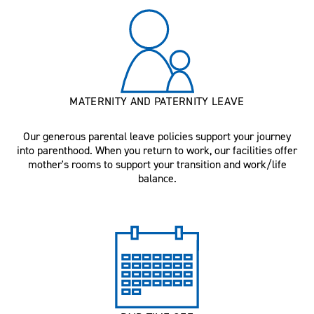
MATERNITY AND PATERNITY LEAVE
Our generous parental leave policies support your journey
into parenthood. When you return to work, our facilities offer
mother's rooms to support your transition and work/life
balance.