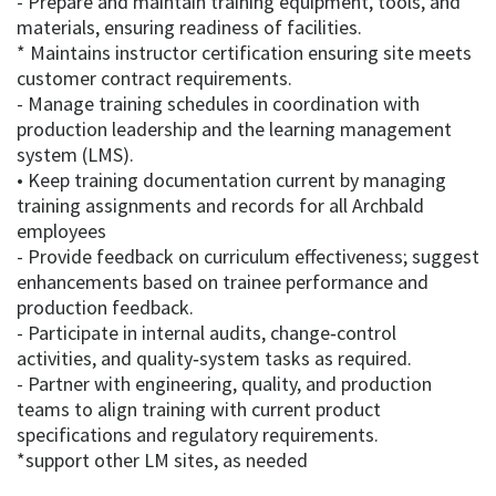
- Prepare and maintain training equipment, tools, and
materials, ensuring readiness of facilities.
* Maintains instructor certification ensuring site meets
customer contract requirements.
- Manage training schedules in coordination with
production leadership and the learning management
system (LMS).
• Keep training documentation current by managing
training assignments and records for all Archbald
employees
- Provide feedback on curriculum effectiveness; suggest
enhancements based on trainee performance and
production feedback.
- Participate in internal audits, change‑control
activities, and quality‑system tasks as required.
- Partner with engineering, quality, and production
teams to align training with current product
specifications and regulatory requirements.
*support other LM sites, as needed