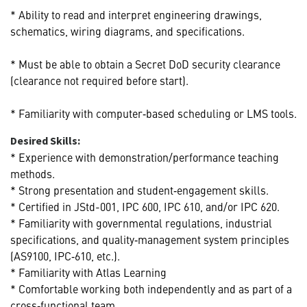
* Ability to read and interpret engineering drawings,
schematics, wiring diagrams, and specifications.
* Must be able to obtain a Secret DoD security clearance
(clearance not required before start).
* Familiarity with computer‑based scheduling or LMS tools.
Desired Skills:
* Experience with demonstration/performance teaching
methods.
* Strong presentation and student‑engagement skills.
* Certified in JStd-001, IPC 600, IPC 610, and/or IPC 620.
* Familiarity with governmental regulations, industrial
specifications, and quality‑management system principles
(AS9100, IPC‑610, etc.).
* Familiarity with Atlas Learning
* Comfortable working both independently and as part of a
cross‑functional team.