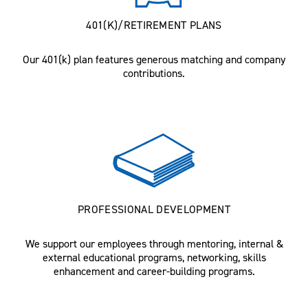
401(K)/RETIREMENT PLANS
Our 401(k) plan features generous matching and company
contributions.
PROFESSIONAL DEVELOPMENT
We support our employees through mentoring, internal &
external educational programs, networking, skills
enhancement and career-building programs.