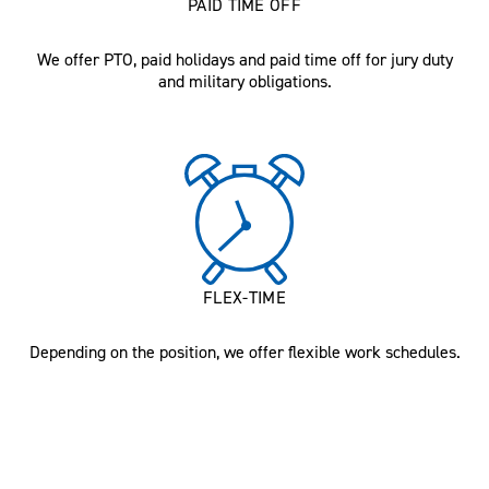
PAID TIME OFF
We offer PTO, paid holidays and paid time off for jury duty
and military obligations.
FLEX-TIME
Depending on the position, we offer flexible work schedules.