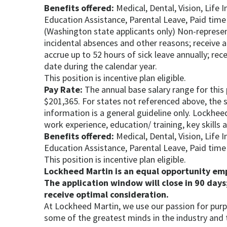
Benefits offered:
Medical, Dental, Vision, Life 
Education Assistance, Parental Leave, Paid time 
(Washington state applicants only) Non-represen
incidental absences and other reasons; receive a
accrue up to 52 hours of sick leave annually; rec
date during the calendar year.
This position is incentive plan eligible.
Pay Rate:
The annual base salary range for this
$201,365. For states not referenced above, the sa
information is a general guideline only. Lockheed
work experience, education/ training, key skills
Benefits offered:
Medical, Dental, Vision, Life 
Education Assistance, Parental Leave, Paid time 
This position is incentive plan eligible.
Lockheed Martin is an equal opportunity empl
The application window will close in 90 days;
receive optimal consideration.
At Lockheed Martin, we use our passion for purp
some of the greatest minds in the industry and 