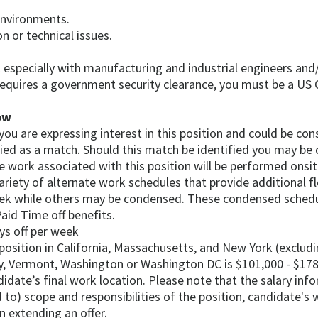
environments.
on or technical issues.
t especially with manufacturing and industrial engineers and
requires a government security clearance, you must be a US C
ow
, you are expressing interest in this position and could be c
fied as a match. Should this match be identified you may be 
e work associated with this position will be performed onsit
riety of alternate work schedules that provide additional fl
eek while others may be condensed. These condensed schedu
aid Time off benefits.
ys off per week
 position in California, Massachusetts, and New York (exclu
ey, Vermont, Washington or Washington DC is $101,000 - $178
andidate’s final work location. Please note that the salary in
 to) scope and responsibilities of the position, candidate's w
 extending an offer.