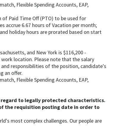
) match, Flexible Spending Accounts, EAP,
 of Paid Time Off (PTO) to be used for
ees accrue 6.67 hours of Vacation per month;
, and holiday hours are prorated based on start
ssachusetts, and New York is $116,200 -
l work location. Please note that the salary
and responsibilities of the position, candidate's
g an offer.
) match, Flexible Spending Accounts, EAP,
regard to legally protected characteristics.
f the requisition posting date in order to
rld's most complex challenges. Our people are