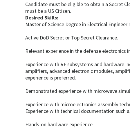
Candidate must be eligible to obtain a Secret Cl
must be a US Citizen.
Desired Skills:
Master of Science Degree in Electrical Engineerin
Active DoD Secret or Top Secret Clearance.
Relevant experience in the defense electronics in
Experience with RF subsystems and hardware inc
amplifiers, advanced electronic modules, amplifi
experience is preferred.
Demonstrated experience with microwave simula
Experience with microelectronics assembly tech
Experience with technical documentation such as
Hands-on hardware experience.