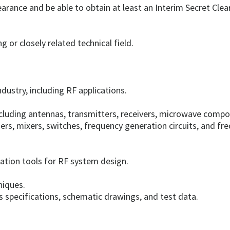
earance and be able to obtain at least an Interim Secret Clea
g or closely related technical field.
dustry, including RF applications.
luding antennas, transmitters, receivers, microwave compon
ers, mixers, switches, frequency generation circuits, and fre
tion tools for RF system design.
niques.
 specifications, schematic drawings, and test data.