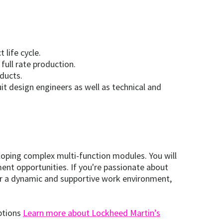
life cycle.
full rate production.
ducts.
it design engineers as well as technical and
loping complex multi-function modules. You will
nt opportunities. If you're passionate about
fer a dynamic and supportive work environment,
options
Learn more about Lockheed Martin’s