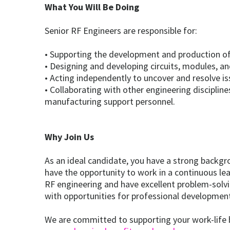
What You Will Be Doing
Senior RF Engineers are responsible for:
• Supporting the development and production of 
• Designing and developing circuits, modules, an
• Acting independently to uncover and resolve i
• Collaborating with other engineering disciplin
manufacturing support personnel.
Why Join Us
As an ideal candidate, you have a strong backgr
have the opportunity to work in a continuous l
RF engineering and have excellent problem-solvi
with opportunities for professional developmen
We are committed to supporting your work-life ba