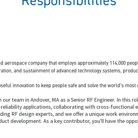
Responsibilities
and aerospace company that employs approximately 114,000 peopl
ation, and sustainment of advanced technology systems, product
seful innovation to keep people safe and solve the world's most
 our team in Andover, MA as a Senior RF Engineer. In this ro
eliability applications, collaborating with cross-functional 
ading RF design experts, and we offer a unique work enviro
duct development. As a key contributor, you'll have the oppo