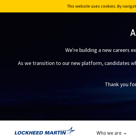
This website uses cookies. By navigat
This website uses cookies. By navigat
A
We're building a new careers e
As we transition to our new platform, candidates who
Thank you for
Who we are