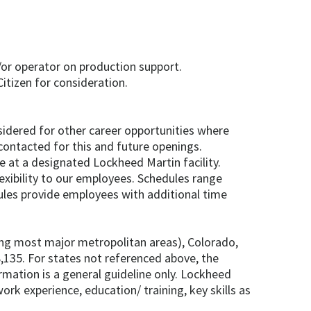
/or operator on production support.
itizen for consideration.
onsidered for other career opportunities where
contacted for this and future openings.
e at a designated Lockheed Martin facility.
exibility to our employees. Schedules range
les provide employees with additional time
ding most major metropolitan areas), Colorado,
,135. For states not referenced above, the
formation is a general guideline only. Lockheed
ork experience, education/ training, key skills as