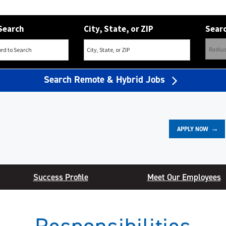
Search
City, State, or ZIP
Searc
Search Remote & Hybrid Jobs
APPLY NOW
Success Profile
Meet Our Employees