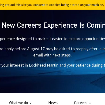
ing around this site you consent to cookies being stored on your machine.
ing around this site you consent to cookies being stored on your machine.
 New Careers Experience Is Comi
xperience designed to make it easier to explore opportunitie
 apply before August 17 may be asked to reapply after launch.
email with next steps.
 your interest in Lockheed Martin and your patience during th
What we do
News
Careers