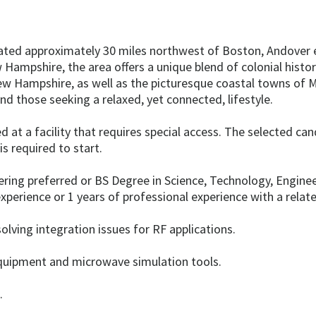
ocated approximately 30 miles northwest of Boston, Andove
ampshire, the area offers a unique blend of colonial history
ew Hampshire, as well as the picturesque coastal towns of
nd those seeking a relaxed, yet connected, lifestyle.
d at a facility that requires special access. The selected ca
s required to start.
eering preferred or BS Degree in Science, Technology, Engi
experience or 1 years of professional experience with a rela
lving integration issues for RF applications.
equipment and microwave simulation tools.
.