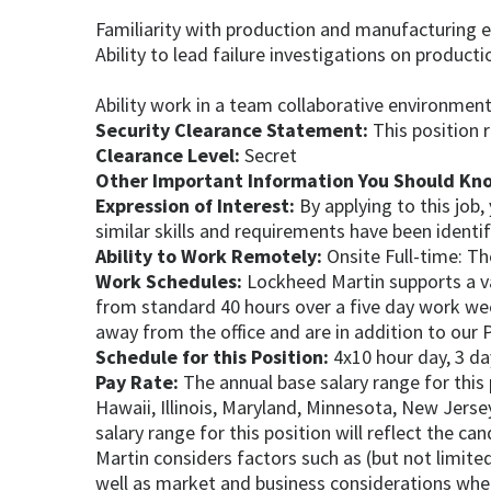
Familiarity with production and manufacturing 
Ability to lead failure investigations on producti
Ability work in a team collaborative environmen
Security Clearance Statement:
This position 
Clearance Level:
Secret
Other Important Information You Should Kn
Expression of Interest:
By applying to this job
similar skills and requirements have been identi
Ability to Work Remotely:
Onsite Full-time: Th
Work Schedules:
Lockheed Martin supports a va
from standard 40 hours over a five day work w
away from the office and are in addition to our P
Schedule for this Position:
4x10 hour day, 3 da
Pay Rate:
The annual base salary range for this
Hawaii, Illinois, Maryland, Minnesota, New Jers
salary range for this position will reflect the c
Martin considers factors such as (but not limited
well as market and business considerations when