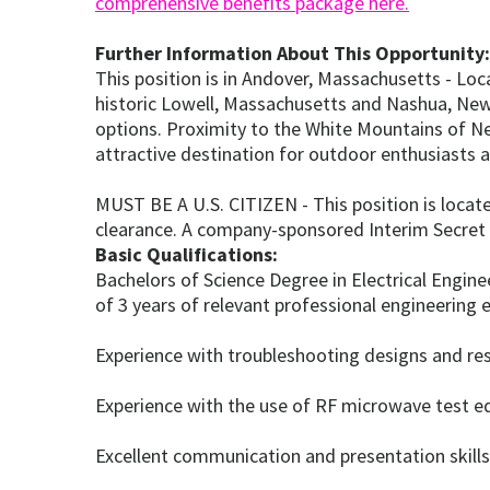
comprehensive benefits package here.
Further Information About This Opportunity:
This position is in Andover, Massachusetts - L
historic Lowell, Massachusetts and Nashua, New H
options. Proximity to the White Mountains of N
attractive destination for outdoor enthusiasts a
MUST BE A U.S. CITIZEN - This position is locate
clearance. A company-sponsored Interim Secret i
Basic Qualifications:
Bachelors of Science Degree in Electrical Engin
of 3 years of relevant professional engineering 
Experience with troubleshooting designs and reso
Experience with the use of RF microwave test 
Excellent communication and presentation skills