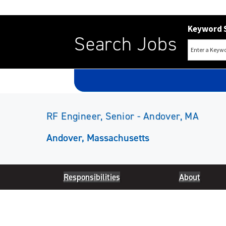
Keyword 
Search Jobs
RF Engineer, Senior - Andover, MA
Andover, Massachusetts
Responsibilities
About