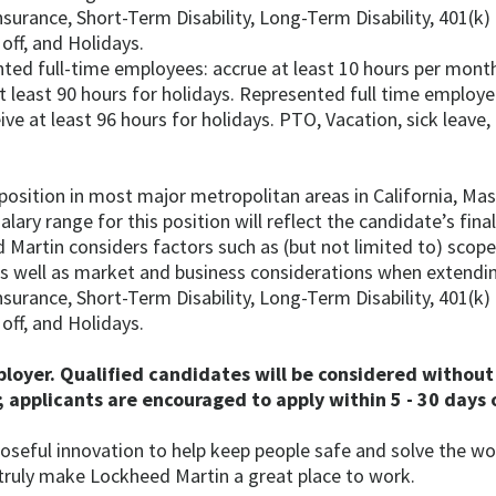
Insurance, Short-Term Disability, Long-Term Disability, 401(k
off, and Holidays.
ted full-time employees: accrue at least 10 hours per month
t least 90 hours for holidays. Represented full time employ
eive at least 96 hours for holidays. PTO, Vacation, sick leave
 position in most major metropolitan areas in California, Ma
lary range for this position will reflect the candidate’s fina
 Martin considers factors such as (but not limited to) scope 
 as well as market and business considerations when extendin
Insurance, Short-Term Disability, Long-Term Disability, 401(k
off, and Holidays.
oyer. Qualified candidates will be considered without 
 applicants are encouraged to apply within 5 - 30 days o
oseful innovation to help keep people safe and solve the wo
truly make Lockheed Martin a great place to work.