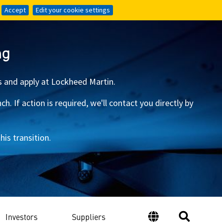
Accept
Accept
Edit your cookie settings
Edit your cookie settings
ng
s and apply at Lockheed Martin.
 If action is required, we'll contact you directly by
is transition.
Investors
Suppliers