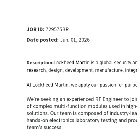
JOB ID:
729575BR
Date posted:
Jun. 01, 2026
Lockheed Martin is a global security 
Description:
research, design, development, manufacture, integr
At Lockheed Martin, we apply our passion for purpo
We're seeking an experienced RF Engineer to join
of complex multi-function modules used in high-r
solutions. Our team is composed of industry-le
hands-on electronics laboratory testing and pro
team's success.