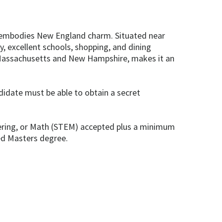
r embodies New England charm. Situated near
, excellent schools, shopping, and dining
 Massachusetts and New Hampshire, makes it an
ndidate must be able to obtain a secret
neering, or Math (STEM) accepted plus a minimum
ted Masters degree.