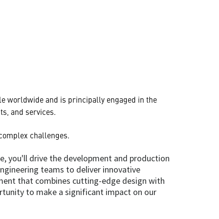
e worldwide and is principally engaged in the
s, and services.
 complex challenges.
le, you'll drive the development and production
engineering teams to deliver innovative
nment that combines cutting-edge design with
rtunity to make a significant impact on our