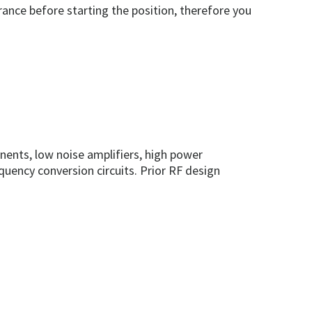
rance before starting the position, therefore you
ents, low noise amplifiers, high power
quency conversion circuits. Prior RF design