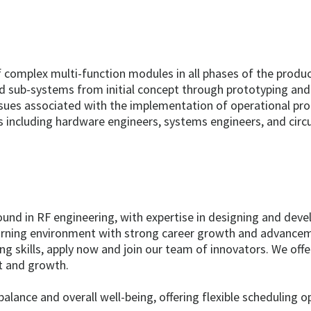
complex multi-function modules in all phases of the product 
d sub-systems from initial concept through prototyping and 
ssues associated with the implementation of operational pro
es including hardware engineers, systems engineers, and circu
ound in RF engineering, with expertise in designing and deve
earning environment with strong career growth and advanceme
ng skills, apply now and join our team of innovators. We of
t and growth.
lance and overall well-being, offering flexible scheduling 