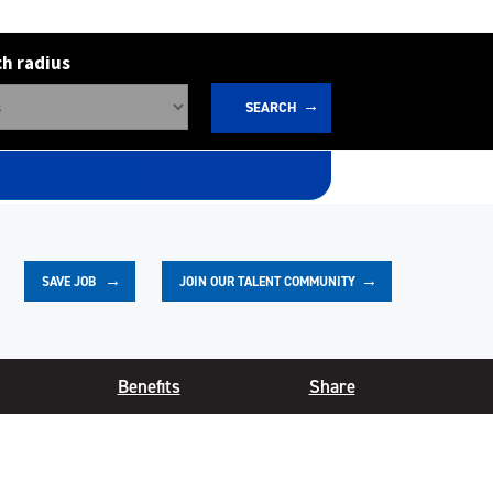
h radius
SEARCH
JOIN OUR TALENT COMMUNITY
SAVE
JOB
Benefits
Share