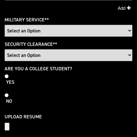
Add
MILITARY SERVICE
*
SECURITY CLEARANCE
*
College
ARE YOU A COLLEGE STUDENT?
Student
YES
NO
UPLOAD RESUME