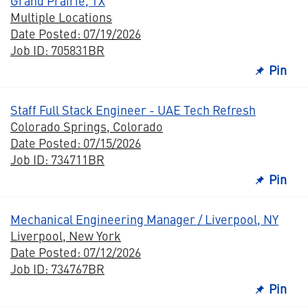
Grand Prairie, TX
Multiple Locations
Date Posted: 07/19/2026
Job ID: 705831BR
Pin
Staff Full Stack Engineer - UAE Tech Refresh
Colorado Springs, Colorado
Date Posted: 07/15/2026
Job ID: 734711BR
Pin
Mechanical Engineering Manager / Liverpool, NY
Liverpool, New York
Date Posted: 07/12/2026
Job ID: 734767BR
Pin