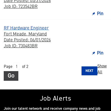
Date Posted: 05/31/2026
Job ID: 723542BR
Pin
RF Hardware Engineer
Fort Meade, Maryland
Date Posted: 06/01/2026
Job ID: 730483BR
Pin
Show
Page
of 2
NEXT
All
Go
Job Alerts
Join our talent network and receive company news and job