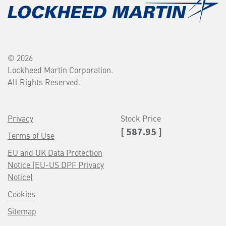
© 2026
Lockheed Martin Corporation.
All Rights Reserved.
Privacy
Stock Price
[ 587.95 ]
Terms of Use
EU and UK Data Protection
Notice (EU-US DPF Privacy
Notice)
Cookies
Sitemap