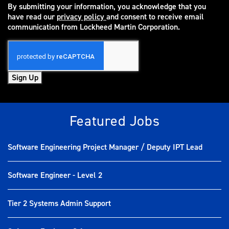
By submitting your information, you acknowledge that you
have read our
privacy policy
and consent to receive email
(opens in new window)
communication from Lockheed Martin Corporation.
Sign Up
Featured Jobs
Software Engineering Project Manager / Deputy IPT Lead
Software Engineer - Level 2
Tier 2 Systems Admin Support