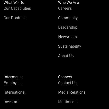
What We Do
Who We Are
Our Capabilities
Careers
Our Products
Community
Leadership
Newsroom
Sustainability
About Us
Information
Connect
Employees
Contact Us
International
Media Relations
(opens
Investors
Multimedia
in