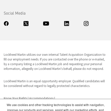
Social Media
Lockheed Martin utilizes our own internal Talent Acquisition Organization to
fill our employment needs. If you are contacted over the phone or e-mailed,
by a company listing a Lockheed Martin job and requesting your personal
information, allegedly on Lockheed Martin's behalf, please do not respond.
Lockheed Martin is an equal opportunity employer. Qualified candidates will
be considered without regard to legally protected characteristics.
Know Your Rights
|
Accommodations
|
We use cookies and other tracking technologies to assist with navigation,
improve our products and services, assist with our marketing efforts, and
www.dhs.gov/E-Verify