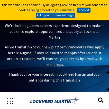
This website uses cookies. By navigating around this site you consent to
This website uses cookies. By navigating around this site you consent to
A New Careers Experience Is
cookies being stored on your machine.
cookies being stored on your machine.
Accept
Accept
Coming
Edit your cookie settings
Edit your cookie settings
We're building a new careers experience designed to make it
easier to explore opportunities and apply at Lockheed
Martin.
As we transition to our new platform, candidates who apply
before August 17 may be asked to reapply after launch. If
action is required, we'll contact you directly by email with
next steps.
Thank you for your interest in Lockheed Martin and your
patience during this transition.