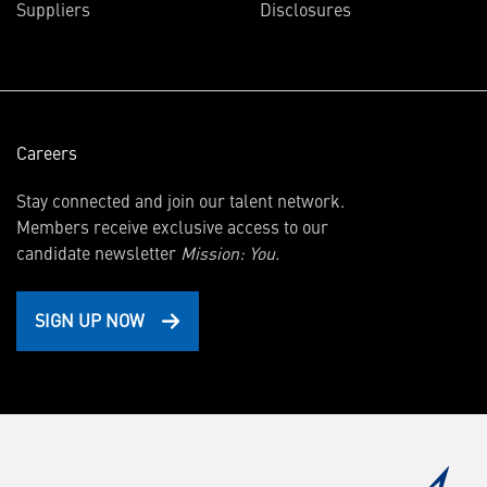
Suppliers
Disclosures
new
window)
Careers
Stay connected and join our talent network.
Members receive exclusive access to our
candidate newsletter
Mission: You.
SIGN UP NOW