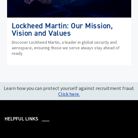
Lockheed Martin: Our Mission,
Vision and Values
Discover Lockheed Martin, a leader in global security and
aerospace, ensuring those we serve always stay ahead of
ready.
Learn how you can protect yourself against recruitment fraud.
Click here.
HELPFUL LINKS ___