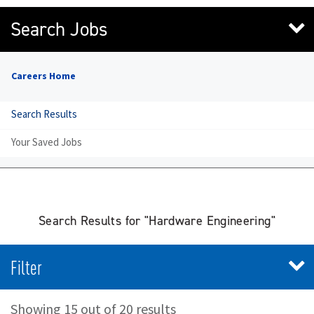
Search Jobs
Careers Home
Search Results
Your Saved Jobs
Search Results for "Hardware Engineering"
Filter
Showing 15 out of 20 results