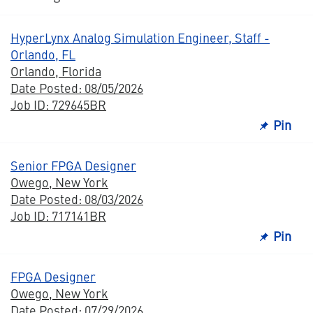
HyperLynx Analog Simulation Engineer, Staff -
Orlando, FL
Orlando, Florida
Date Posted: 08/05/2026
Job ID: 729645BR
Pin
Senior FPGA Designer
Owego, New York
Date Posted: 08/03/2026
Job ID: 717141BR
Pin
FPGA Designer
Owego, New York
Date Posted: 07/29/2026