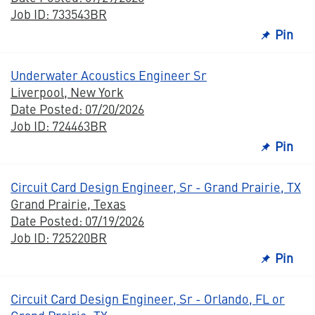
Job ID: 733543BR
Pin
Underwater Acoustics Engineer Sr
Liverpool, New York
Date Posted: 07/20/2026
Job ID: 724463BR
Pin
Circuit Card Design Engineer, Sr - Grand Prairie, TX
Grand Prairie, Texas
Date Posted: 07/19/2026
Job ID: 725220BR
Pin
Circuit Card Design Engineer, Sr - Orlando, FL or