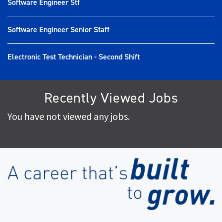
Software Engineer Stf
Software Engineer Senior Staff
Electronic Test Technician - Second Shift
Recently Viewed Jobs
You have not viewed any jobs.