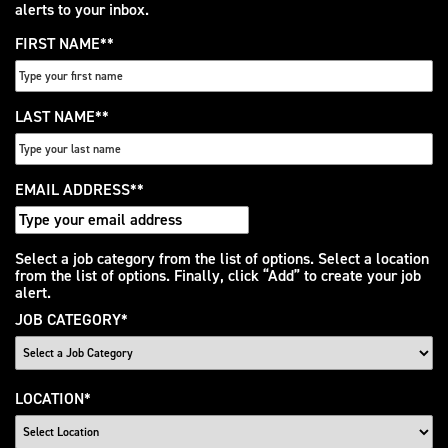
alerts to your inbox.
FIRST NAME
*
LAST NAME
*
EMAIL ADDRESS
*
Interested
Select a job category from the list of options. Select a location
from the list of options. Finally, click “Add” to create your job
In
alert.
JOB CATEGORY
*
LOCATION
*