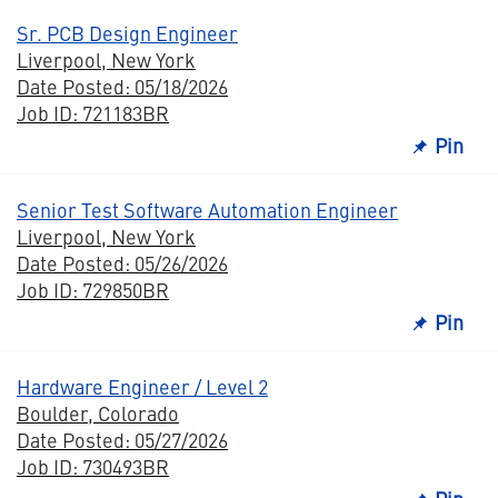
Sr. PCB Design Engineer
Liverpool, New York
Date Posted: 05/18/2026
Job ID: 721183BR
Pin
Senior Test Software Automation Engineer
Liverpool, New York
Date Posted: 05/26/2026
Job ID: 729850BR
Pin
Hardware Engineer / Level 2
Boulder, Colorado
Date Posted: 05/27/2026
Job ID: 730493BR