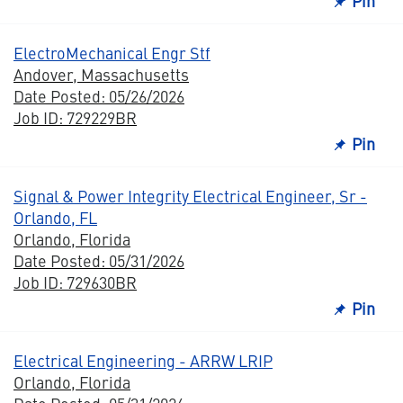
Pin
ElectroMechanical Engr Stf
Andover, Massachusetts
Date Posted: 05/26/2026
Job ID: 729229BR
Pin
Signal & Power Integrity Electrical Engineer, Sr -
Orlando, FL
Orlando, Florida
Date Posted: 05/31/2026
Job ID: 729630BR
Pin
Electrical Engineering - ARRW LRIP
Orlando, Florida